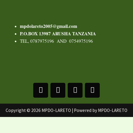
mpdolareto2005@gmail.com
P.O.BOX 13987
ARUSHA TANZANIA
TEL, 0787975196 AND 0754975196
F
T
Y
I
a
w
o
n
c
i
u
s
e
t
t
t
Copyright © 2026 MPDO-LARETO | Powered by MPDO-LARETO
b
t
u
a
o
e
b
g
o
r
e
r