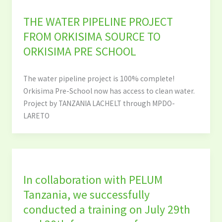
THE WATER PIPELINE PROJECT
FROM ORKISIMA SOURCE TO
ORKISIMA PRE SCHOOL
The water pipeline project is 100% complete!
Orkisima Pre-School now has access to clean water.
Project by TANZANIA LACHELT through MPDO-
LARETO
In collaboration with PELUM
Tanzania, we successfully
conducted a training on July 29th