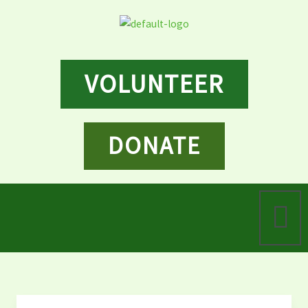
Skip
to
content
VOLUNTEER
DONATE
Menu