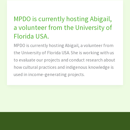
MPDO is currently hosting Abigail,
a volunteer from the University of
Florida USA.
MPDO is currently hosting Abigail, a volunteer from
the University of Florida USA. She is working with us
to evaluate our projects and conduct research about
how cultural practices and indigenous knowledge is
used in income-generating projects.