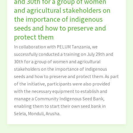
and 30th for a group of women
and agricultural stakeholders on
the importance of indigenous
seeds and how to preserve and
protect them
In collaboration with PELUM Tanzania, we
successfully conducted a training on July 29th and
30th for a group of women and agricultural
stakeholders on the importance of indigenous
seeds and how to preserve and protect them. As part
of the initiative, participants were also provided
with the necessary equipment to establish and
manage a Community Indigenous Seed Bank,
enabling them to start their own seed bank in
Selela, Monduli, Arusha.